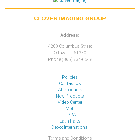
CLOVER IMAGING GROUP
Address:
4200 Columbus Street
Ottawa, IL 61350
Phone (866) 734-6548
Policies
Contact Us
All Products
New Products
Video Center
MSE
OPRA
Latin Parts
Depot International
Terms and Conditions