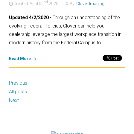
nd
Created: April
02
2020
By:
Clover Imaging
Updated 4/2/2020
- Through an understanding of the
evolving Federal Policies, Clover can help your
dealership leverage the largest workplace transition in
modern history from the Federal Campus to...
Read More
Previous
All posts
Next