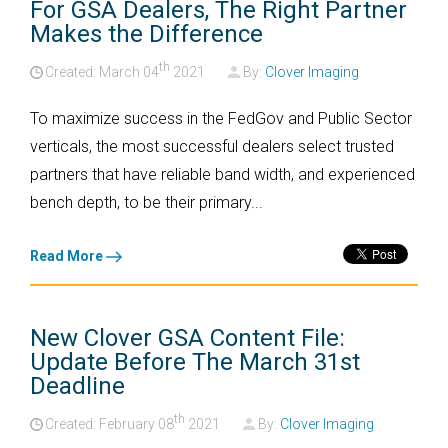
For GSA Dealers, The Right Partner
Makes the Difference
th
Created: March
04
2021
By:
Clover Imaging
To maximize success in the FedGov and Public Sector
verticals, the most successful dealers select trusted
partners that have reliable band width, and experienced
bench depth, to be their primary...
Read More
New Clover GSA Content File:
Update Before The March 31st
Deadline
th
Created: February
08
2021
By:
Clover Imaging