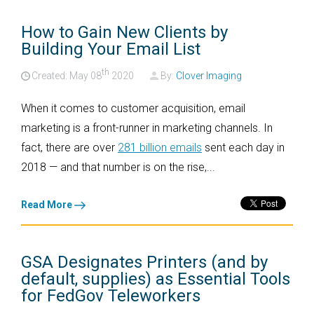
How to Gain New Clients by
Building Your Email List
th
Created: May
08
2020
By:
Clover Imaging
When it comes to customer acquisition, email
marketing is a front-runner in marketing channels. In
fact, there are over
281 billion emails
sent each day in
2018 — and that number is on the rise,...
Read More
GSA Designates Printers (and by
default, supplies) as Essential Tools
for FedGov Teleworkers