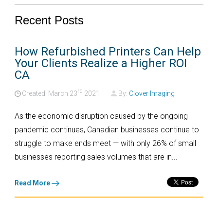
Recent Posts
How Refurbished Printers Can Help
Your Clients Realize a Higher ROI
CA
rd
Created: March
23
2021
By:
Clover Imaging
As the economic disruption caused by the ongoing
pandemic continues, Canadian businesses continue to
struggle to make ends meet — with only
26% of small
businesses
reporting sales volumes that are in...
Read More