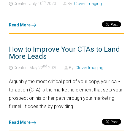
th
Created: July
10
2020
By:
Clover Imaging
Read More
How to Improve Your CTAs to Land
More Leads
nd
Created: May
22
2020
By:
Clover Imaging
Arguably the most critical part of your copy, your call-
to-action (CTA) is the marketing element that sets your
prospect on his or her path through your marketing
funnel. It does this by providing...
Read More