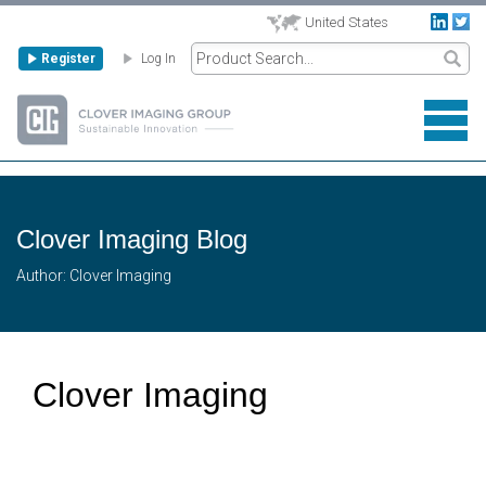
United States
Register
Log In
Clover Imaging Blog
Author: Clover Imaging
Clover Imaging