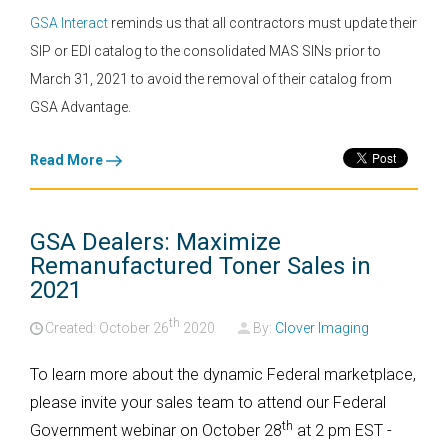
GSA Interact
reminds us that all contractors must update their
SIP or EDI catalog to the consolidated MAS SINs prior to
March 31, 2021 to avoid the removal of their catalog from
GSA Advantage.
Read More
GSA Dealers: Maximize
Remanufactured Toner Sales in
2021
th
Created: October
26
2020
By:
Clover Imaging
To learn more about the dynamic Federal marketplace,
please invite your sales team to attend our Federal
th
Government webinar on October 28
at 2 pm EST -