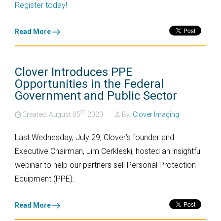
Register today!
Read More
Clover Introduces PPE
Opportunities in the Federal
Government and Public Sector
th
Created: August
05
2020
By:
Clover Imaging
Last Wednesday, July 29, Clover’s founder and
Executive Chairman, Jim Cerkleski, hosted an insightful
webinar to help our partners sell Personal Protection
Equipment (PPE).
Read More