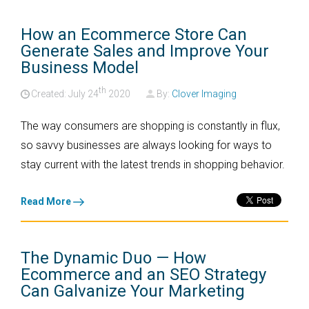
How an Ecommerce Store Can
Generate Sales and Improve Your
Business Model
th
Created: July
24
2020
By:
Clover Imaging
The way consumers are shopping is constantly in flux,
so savvy businesses are always looking for ways to
stay current with the latest trends in shopping behavior.
Read More
The Dynamic Duo — How
Ecommerce and an SEO Strategy
Can Galvanize Your Marketing