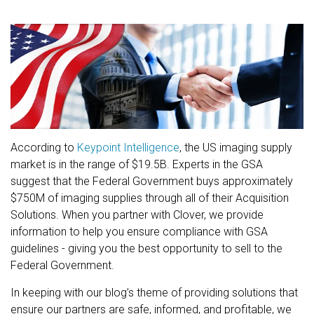
According to
Keypoint Intelligence
, the US imaging supply
market is in the range of $19.5B. Experts in the GSA
suggest that the Federal Government buys approximately
$750M of imaging supplies through all of their Acquisition
Solutions. When you partner with Clover, we provide
information to help you ensure compliance with GSA
guidelines - giving you the best opportunity to sell to the
Federal Government.
In keeping with our blog’s theme of providing solutions that
ensure our partners are safe, informed, and profitable, we