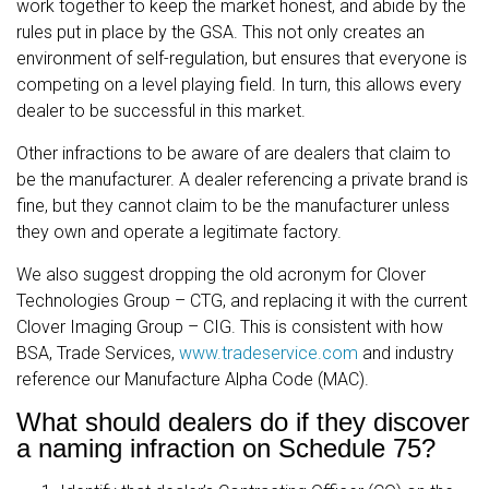
work together to keep the market honest, and abide by the
rules put in place by the GSA. This not only creates an
environment of self-regulation, but ensures that everyone is
competing on a level playing field. In turn, this allows every
dealer to be successful in this market.
Other infractions to be aware of are dealers that claim to
be the manufacturer. A dealer referencing a private brand is
fine, but they cannot claim to be the manufacturer unless
they own and operate a legitimate factory.
We also suggest dropping the old acronym for Clover
Technologies Group – CTG, and replacing it with the current
Clover Imaging Group – CIG. This is consistent with how
BSA, Trade Services,
www.tradeservice.com
and industry
reference our Manufacture Alpha Code (MAC).
What should dealers do if they discover
a naming infraction on Schedule 75?