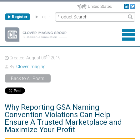
United States
Register
Log In
th
Created: August
09
2019
By:
Clover Imaging
Back to All Posts
Why Reporting GSA Naming
Convention Violations Can Help
Ensure A Trusted Marketplace and
Maximize Your Profit