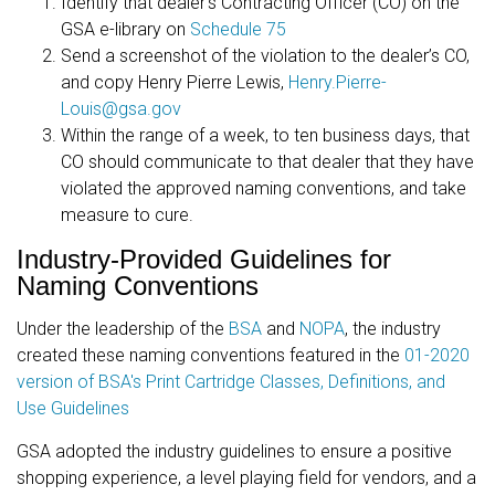
Identify that dealer’s Contracting Officer (CO) on the
GSA e-library on
Schedule 75
Send a screenshot of the violation to the dealer’s CO,
and copy Henry Pierre Lewis,
Henry.Pierre-
Louis@gsa.gov
Within the range of a week, to ten business days, that
CO should communicate to that dealer that they have
violated the approved naming conventions, and take
measure to cure.
Industry-Provided Guidelines for
Naming Conventions
Under the leadership of the
BSA
and
NOPA
, the industry
created these naming conventions featured in the
01-2020
version of BSA's Print Cartridge Classes, Definitions, and
Use Guidelines
GSA adopted the industry guidelines to ensure a positive
shopping experience, a level playing field for vendors, and a