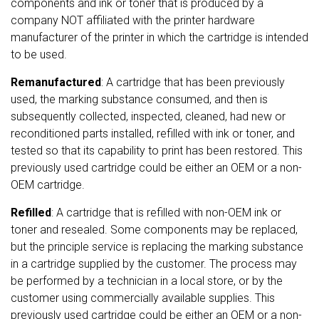
components and ink or toner that is produced by a
company NOT affiliated with the printer hardware
manufacturer of the printer in which the cartridge is intended
to be used.
Remanufactured
: A cartridge that has been previously
used, the marking substance consumed, and then is
subsequently collected, inspected, cleaned, had new or
reconditioned parts installed, refilled with ink or toner, and
tested so that its capability to print has been restored. This
previously used cartridge could be either an OEM or a non-
OEM cartridge.
Refilled
: A cartridge that is refilled with non-OEM ink or
toner and resealed. Some components may be replaced,
but the principle service is replacing the marking substance
in a cartridge supplied by the customer. The process may
be performed by a technician in a local store, or by the
customer using commercially available supplies. This
previously used cartridge could be either an OEM or a non-