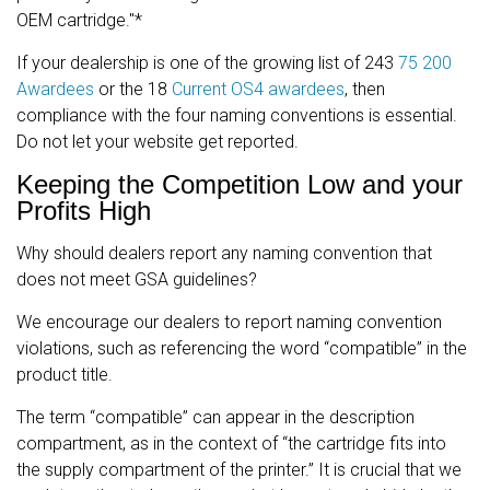
OEM cartridge."*
If your dealership is one of the growing list of 243
75 200
Awardees
or the 18
Current OS4 awardees
, then
compliance with the four naming conventions is essential.
Do not let your website get reported.
Keeping the Competition Low and your
Profits High
Why should dealers report any naming convention that
does not meet GSA guidelines?
We encourage our dealers to report naming convention
violations, such as referencing the word “compatible” in the
product title.
The term “compatible” can appear in the description
compartment, as in the context of “the cartridge fits into
the supply compartment of the printer.” It is crucial that we