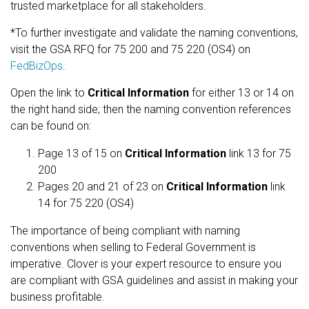
trusted marketplace for all stakeholders.
*To further investigate and validate the naming conventions,
visit the GSA RFQ for 75 200 and 75 220 (OS4) on
FedBizOps
.
Open the link to
Critical Information
for either 13 or 14 on
the right hand side; then the naming convention references
can be found on:
Page 13 of 15 on
Critical Information
link 13 for 75
200
Pages 20 and 21 of 23 on
Critical Information
link
14 for 75 220 (OS4)
The importance of being compliant with naming
conventions when selling to Federal Government is
imperative. Clover is your expert resource to ensure you
are compliant with GSA guidelines and assist in making your
business profitable.