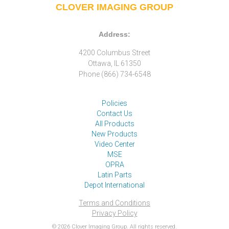
CLOVER IMAGING GROUP
Address:
4200 Columbus Street
Ottawa, IL 61350
Phone (866) 734-6548
Policies
Contact Us
All Products
New Products
Video Center
MSE
OPRA
Latin Parts
Depot International
Terms and Conditions
Privacy Policy
© 2026 Clover Imaging Group. All rights reserved.