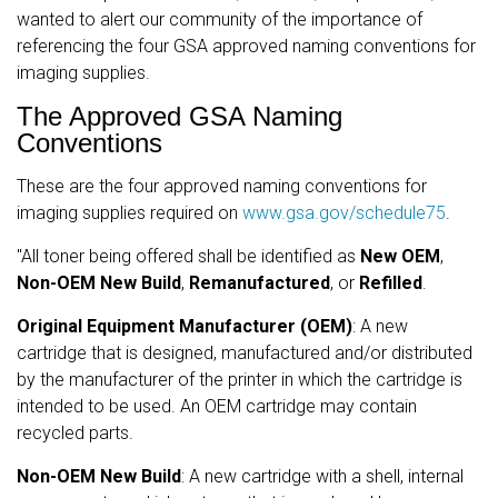
wanted to alert our community of the importance of
referencing the four GSA approved naming conventions for
imaging supplies.
The Approved GSA Naming
Conventions
These are the four approved naming conventions for
imaging supplies required on
www.gsa.gov/schedule75
.
"All toner being offered shall be identified as
New OEM
,
Non-OEM
New Build
,
Remanufactured
, or
Refilled
.
Original Equipment Manufacturer (OEM)
: A new
cartridge that is designed, manufactured and/or distributed
by the manufacturer of the printer in which the cartridge is
intended to be used. An OEM cartridge may contain
recycled parts.
Non-OEM New Build
: A new cartridge with a shell, internal