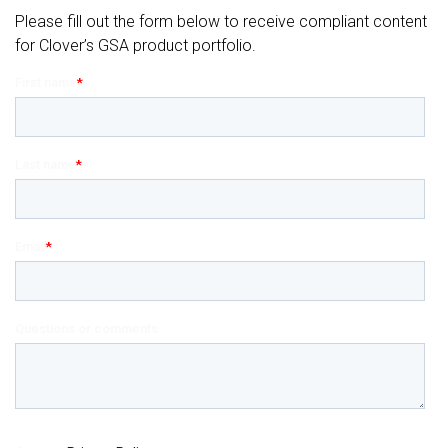
Please fill out the form below to receive compliant content
for Clover’s GSA product portfolio.