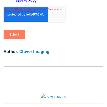
Author:
Clover Imaging