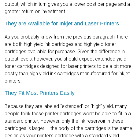
output, which in turn gives you a lower cost per page and a
greater return on investment.
They are Available for Inkjet and Laser Printers
As you probably know from the previous paragraph, there
are both high yield ink cartridges and high yield toner
cartridges available for purchase. Given the difference in
output levels, however, you should expect extended yield
toner cartridges designed for laser printers to be a bit more
costly than high yield ink cartridges manufactured for inkjet
printers.
They Fit Most Printers Easily
Because they are labeled “extended” or “high” yield, many
people think these printer cartridges won’t be able to fit in a
standard printer. However, only the ink reservoir in these
cartridges is larger — the body of the cartridges is the same
design as your printer’s cartridge with a standard yield.