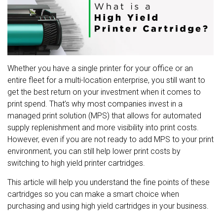
Whether you have a single printer for your office or an
entire fleet for a multi-location enterprise, you still want to
get the best return on your investment when it comes to
print spend. That’s why most companies invest in a
managed print solution (MPS) that allows for automated
supply replenishment and more visibility into print costs.
However, even if you are not ready to add MPS to your print
environment, you can still help lower print costs by
switching to high yield printer cartridges.
This article will help you understand the fine points of these
cartridges so you can make a smart choice when
purchasing and using high yield cartridges in your business.