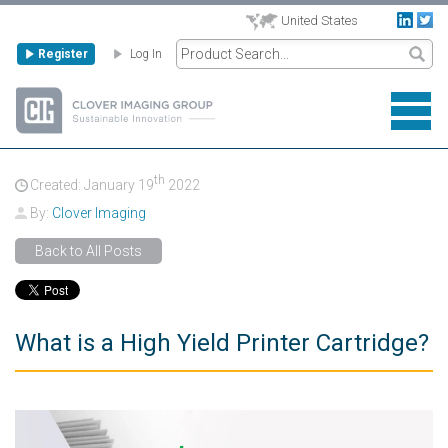
United States
Register
Log In
th
Created: January
19
2022
By:
Clover Imaging
Back to All Posts
What is a High Yield Printer Cartridge?