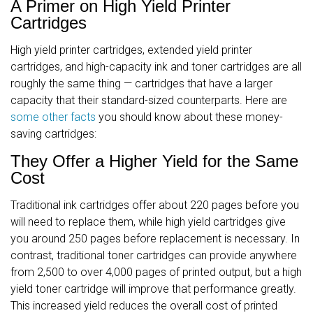
A Primer on High Yield Printer
Cartridges
High yield printer cartridges, extended yield printer
cartridges, and high-capacity ink and toner cartridges are all
roughly the same thing — cartridges that have a larger
capacity that their standard-sized counterparts. Here are
some other facts
you should know about these money-
saving cartridges:
They Offer a Higher Yield for the Same
Cost
Traditional ink cartridges offer about 220 pages before you
will need to replace them, while high yield cartridges give
you around 250 pages before replacement is necessary. In
contrast, traditional toner cartridges can provide anywhere
from 2,500 to over 4,000 pages of printed output, but a high
yield toner cartridge will improve that performance greatly.
This increased yield reduces the overall cost of printed