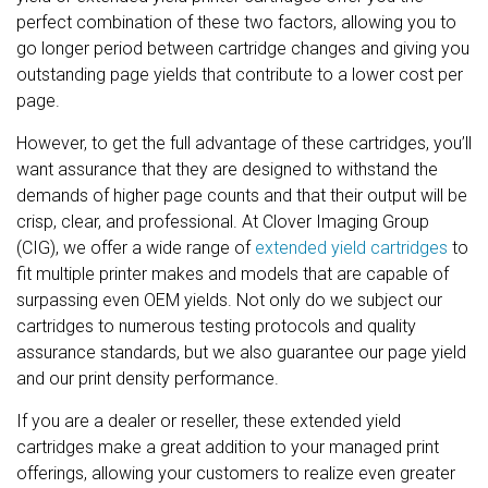
perfect combination of these two factors, allowing you to
go longer period between cartridge changes and giving you
outstanding page yields that contribute to a lower cost per
page.
However, to get the full advantage of these cartridges, you’ll
want assurance that they are designed to withstand the
demands of higher page counts and that their output will be
crisp, clear, and professional. At Clover Imaging Group
(CIG), we offer a wide range of
extended yield cartridges
to
fit multiple printer makes and models that are capable of
surpassing even OEM yields. Not only do we subject our
cartridges to numerous testing protocols and quality
assurance standards, but we also guarantee our page yield
and our print density performance.
If you are a dealer or reseller, these extended yield
cartridges make a great addition to your managed print
offerings, allowing your customers to realize even greater