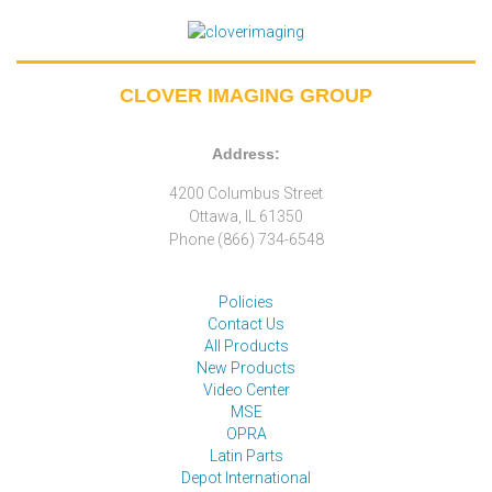
CLOVER IMAGING GROUP
Address:
4200 Columbus Street
Ottawa, IL 61350
Phone (866) 734-6548
Policies
Contact Us
All Products
New Products
Video Center
MSE
OPRA
Latin Parts
Depot International