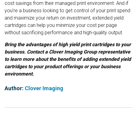
cost savings from their managed print environment. And if
you’re a business looking to get control of your print spend
and maximize your return on investment, extended yield
cartridges can help you minimize your cost per page
without sacrificing performance and high-quality output.
Bring the advantages of high yield print cartridges to your
business. Contact a Clover Imaging Group representative
to learn more about the benefits of adding extended yield
cartridges to your product offerings or your business
environment.
Author:
Clover Imaging