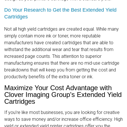
Do Your Research to Get the Best Extended Yield
Cartridges
Not all high yield cartridges are created equal. While many
simply contain more ink or toner, more reputable
manufacturers have created cartridges that are able to
withstand the additional wear and tear that results from
increased page counts. This attention to superior
manufacturing ensures that there are no mid-use cartridge
breakdowns that will keep you from getting the cost and
productivity benefits of the extra toner or ink.
Maximize Your Cost Advantage with
Clover Imaging Group’s Extended Yield
Cartridges
If you’re like most businesses, you are looking for creative
ways to save money and/or increase office efficiency. High
yield or extended yield printer cartridges offer you the