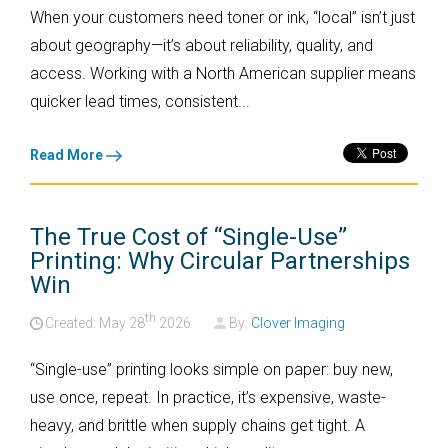
When your customers need toner or ink, “local” isn’t just
about geography—it’s about reliability, quality, and
access. Working with a North American supplier means
quicker lead times, consistent...
Read More
The True Cost of “Single-Use”
Printing: Why Circular Partnerships
Win
th
Created: May
28
2026
By:
Clover Imaging
“Single-use” printing looks simple on paper: buy new,
use once, repeat. In practice, it’s expensive, waste-
heavy, and brittle when supply chains get tight. A