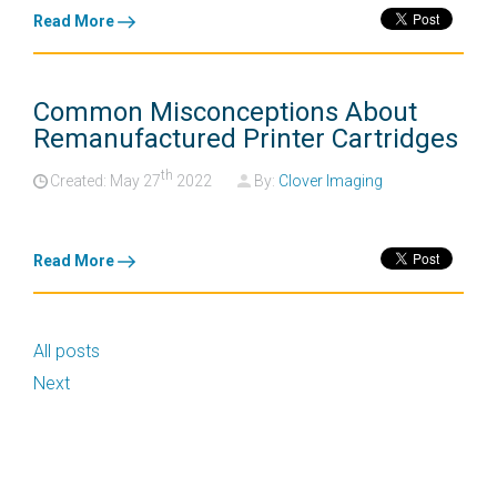
Read More
Common Misconceptions About
Remanufactured Printer Cartridges
th
Created: May
27
2022
By:
Clover Imaging
Read More
All posts
Next