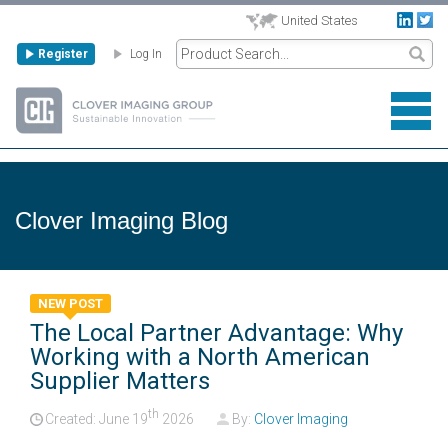
United States
Register
Log In
Clover Imaging Blog
NEW POST
The Local Partner Advantage: Why
Working with a North American
Supplier Matters
th
Created: June
19
2026
By:
Clover Imaging