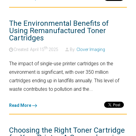
The Environmental Benefits of
Using Remanufactured Toner
Cartridges
th
Created: April
15
2025
By:
Clover Imaging
The impact of single-use printer cartridges on the
environment is significant, with over 350 million
cartridges ending up in landfills annually. This level of
waste contributes to pollution and the...
Read More
Choosing the Right Toner Cartridge