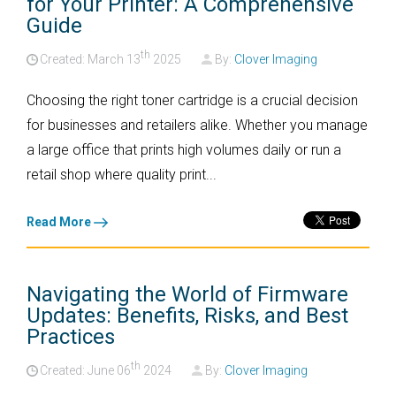
for Your Printer: A Comprehensive
Guide
th
Created: March
13
2025
By:
Clover Imaging
Choosing the right toner cartridge is a crucial decision
for businesses and retailers alike. Whether you manage
a large office that prints high volumes daily or run a
retail shop where quality print...
Read More
Navigating the World of Firmware
Updates: Benefits, Risks, and Best
Practices
th
Created: June
06
2024
By:
Clover Imaging