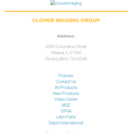
CLOVER IMAGING GROUP
Address:
4200 Columbus Street
Ottawa, IL 61350
Phone (866) 734-6548
Policies
Contact Us
All Products
New Products
Video Center
MSE
OPRA
Latin Parts
Depot International