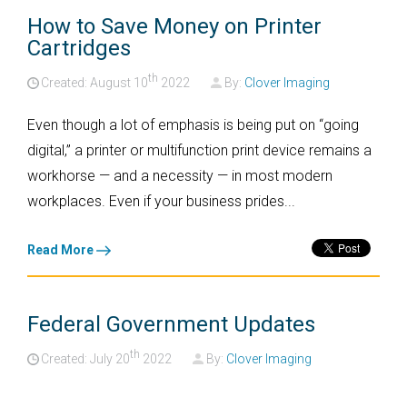
How to Save Money on Printer
Cartridges
th
Created: August
10
2022
By:
Clover Imaging
Even though a lot of emphasis is being put on “going
digital,” a printer or multifunction print device remains a
workhorse — and a necessity — in most modern
workplaces. Even if your business prides...
Read More
Federal Government Updates
th
Created: July
20
2022
By:
Clover Imaging