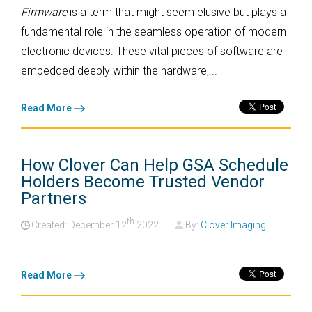
Firmware
is a term that might seem elusive but plays a
fundamental role in the seamless operation of modern
electronic devices. These vital pieces of software are
embedded deeply within the hardware,...
Read More
How Clover Can Help GSA Schedule
Holders Become Trusted Vendor
Partners
th
Created: December
12
2022
By:
Clover Imaging
Read More