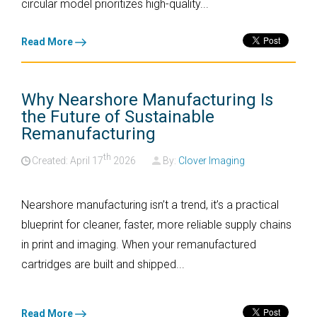
circular model prioritizes high-quality...
Read More
Why Nearshore Manufacturing Is
the Future of Sustainable
Remanufacturing
th
Created: April
17
2026
By:
Clover Imaging
Nearshore manufacturing isn’t a trend, it’s a practical
blueprint for cleaner, faster, more reliable supply chains
in print and imaging. When your remanufactured
cartridges are built and shipped...
Read More