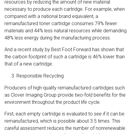
resources by reducing the amount of new material
necessary to produce each cartridge. For example, when
compared with a national brand equivalent, a
remanufactured toner cartridge consumes 79% fewer
materials and 44% less natural resources while demanding
48% less energy during the manufacturing process.
And a recent study by Best Foot Forward has shown that
the carbon footprint of such a cartridge is 46% lower than
that of a new cartridge.
Responsible Recycling
Producers of high-quality remanufactured cartridges such
as Clover Imaging Group provide two-fold benefits for the
environment throughout the product life cycle.
First, each empty cartridge is evaluated to see if it can be
remanufactured, which is possible about 3.5 times. This
careful assessment reduces the number of nonrenewable