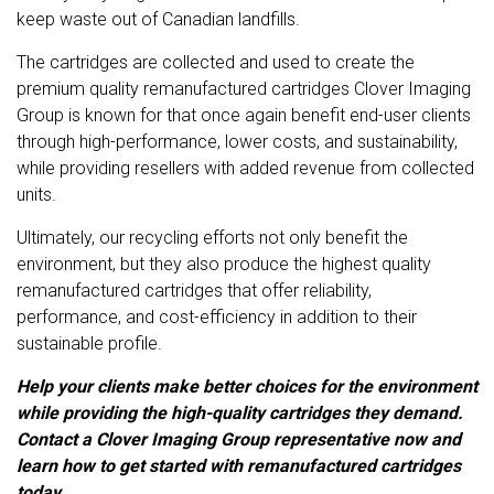
keep waste out of Canadian landfills.
The cartridges are collected and used to create the
premium quality remanufactured cartridges Clover Imaging
Group is known for that once again benefit end-user clients
through high-performance, lower costs, and sustainability,
while providing resellers with added revenue from collected
units.
Ultimately, our recycling efforts not only benefit the
environment, but they also produce the highest quality
remanufactured cartridges that offer reliability,
performance, and cost-efficiency in addition to their
sustainable profile.
Help your clients make better choices for the environment
while providing the high-quality cartridges they demand.
Contact a Clover Imaging Group representative
now and
learn how to get started with remanufactured cartridges
today.