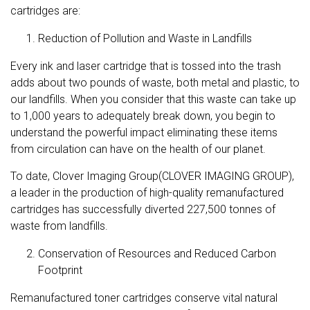
cartridges are:
Reduction of Pollution and Waste in Landfills
Every ink and laser cartridge that is tossed into the trash
adds about
two pounds of waste
, both metal and plastic, to
our landfills. When you consider that this waste can take up
to 1,000 years to adequately break down, you begin to
understand the powerful impact eliminating these items
from circulation can have on the health of our planet.
To date, Clover Imaging Group(CLOVER IMAGING GROUP),
a leader in the production of high-quality remanufactured
cartridges has successfully diverted 227,500 tonnes of
waste from landfills.
Conservation of Resources and Reduced Carbon
Footprint
Remanufactured toner cartridges conserve vital natural