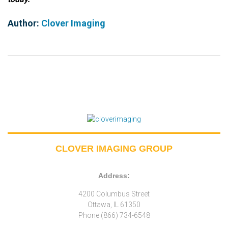
Author:
Clover Imaging
CLOVER IMAGING GROUP
Address:
4200 Columbus Street
Ottawa, IL 61350
Phone (866) 734-6548