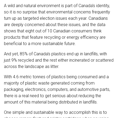
A wild and natural environment is part of Canada’s identity,
so it is no surprise that environmental concerns frequently
turn up as
targeted election issues
each year. Canadians
are deeply concerned about these issues, and the data
shows that
eight out of 10
Canadian consumers
think
products that feature recycling or energy efficiency are
beneficial to a more sustainable future.
And yet,
85% of Canada’s plastics
end up in landfills, with
just 9% recycled and the rest either incinerated or scattered
across the landscape as litter.
With 4.6 metric tonnes of plastics being consumed and a
majority of plastic waste generated coming from
packaging, electronics, computers, and automotive parts,
there is a real need to get serious about reducing the
amount of this material being distributed in landfills.
One simple and sustainable way to accomplish this is to