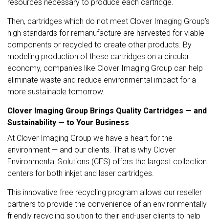
resources necessary to produce each cartridge.
Then, cartridges which do not meet Clover Imaging Group’s
high standards for remanufacture are harvested for viable
components or recycled to create other products. By
modeling production of these cartridges on a circular
economy, companies like Clover Imaging Group can help
eliminate waste and reduce environmental impact for a
more sustainable tomorrow.
Clover Imaging Group Brings Quality Cartridges — and
Sustainability — to Your Business
At Clover Imaging Group we have a heart for the
environment — and our clients. That is why Clover
Environmental Solutions (CES) offers the largest collection
centers for both inkjet and laser cartridges.
This innovative free recycling program allows our reseller
partners to provide the convenience of an environmentally
friendly recycling solution to their end-user clients to help