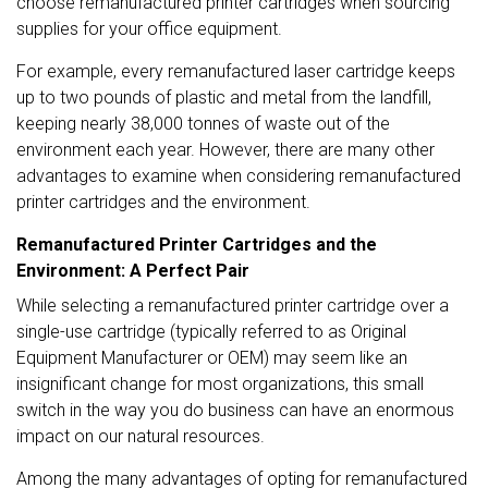
choose remanufactured printer cartridges when sourcing
supplies for your office equipment.
For example, every remanufactured laser cartridge keeps
up to two pounds of plastic and metal from the landfill,
keeping nearly
38,000 tonnes
of waste out of the
environment each year. However, there are many other
advantages to examine when considering remanufactured
printer cartridges and the environment.
Remanufactured Printer Cartridges and the
Environment: A Perfect Pair
While selecting a remanufactured printer cartridge over a
single-use cartridge (typically referred to as Original
Equipment Manufacturer or OEM) may seem like an
insignificant change for most organizations, this small
switch in the way you do business can have an enormous
impact on our natural resources.
Among the many advantages of opting for remanufactured