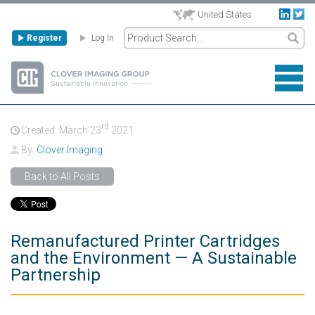
United States
Register
Log In
rd
Created: March
23
2021
By:
Clover Imaging
Back to All Posts
Remanufactured Printer Cartridges
and the Environment — A Sustainable
Partnership